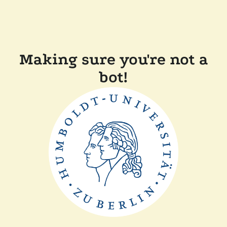
Making sure you're not a
bot!