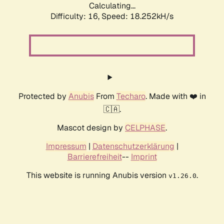
Calculating...
Difficulty: 16,
Speed: 18.252kH/s
Protected by
Anubis
From
Techaro
. Made with ❤️ in
🇨🇦.
Mascot design by
CELPHASE
.
Impressum
|
Datenschutzerklärung
|
Barrierefreiheit
--
Imprint
This website is running Anubis version
.
v1.26.0