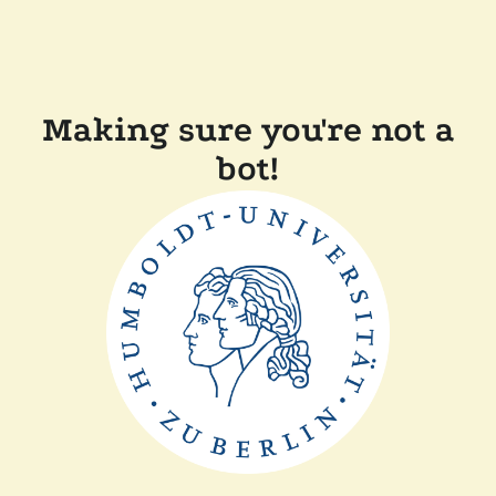
Making sure you're not a
bot!