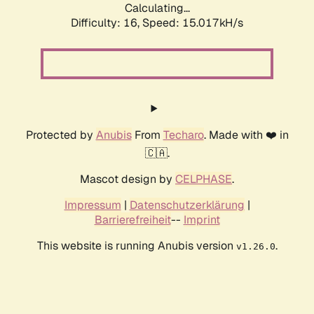
Calculating...
Difficulty: 16,
Speed: 15.017kH/s
Protected by
Anubis
From
Techaro
. Made with ❤️ in
🇨🇦.
Mascot design by
CELPHASE
.
Impressum
|
Datenschutzerklärung
|
Barrierefreiheit
--
Imprint
This website is running Anubis version
.
v1.26.0