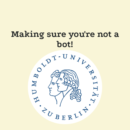
Making sure you're not a
bot!