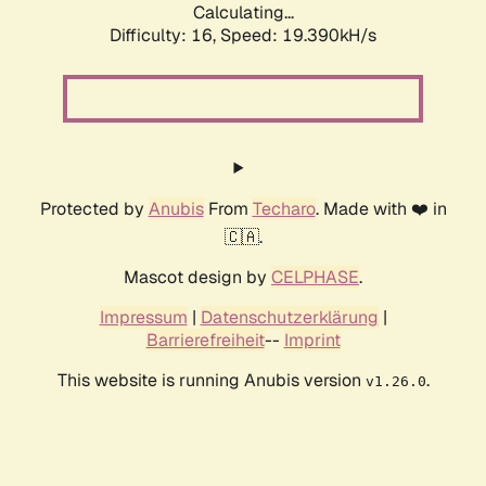
Calculating...
Difficulty: 16,
Speed: 19.390kH/s
Protected by
Anubis
From
Techaro
. Made with ❤️ in
🇨🇦.
Mascot design by
CELPHASE
.
Impressum
|
Datenschutzerklärung
|
Barrierefreiheit
--
Imprint
This website is running Anubis version
.
v1.26.0