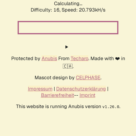
Calculating...
Difficulty: 16,
Speed: 20.793kH/s
Protected by
Anubis
From
Techaro
. Made with ❤️ in
🇨🇦.
Mascot design by
CELPHASE
.
Impressum
|
Datenschutzerklärung
|
Barrierefreiheit
--
Imprint
This website is running Anubis version
.
v1.26.0