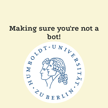
Making sure you're not a
bot!