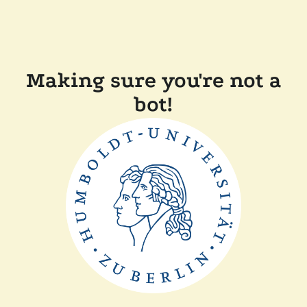
Making sure you're not a
bot!