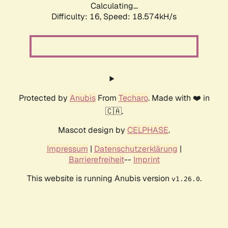
Calculating...
Difficulty: 16,
Speed: 18.574kH/s
Protected by
Anubis
From
Techaro
. Made with ❤️ in
🇨🇦.
Mascot design by
CELPHASE
.
Impressum
|
Datenschutzerklärung
|
Barrierefreiheit
--
Imprint
This website is running Anubis version
.
v1.26.0