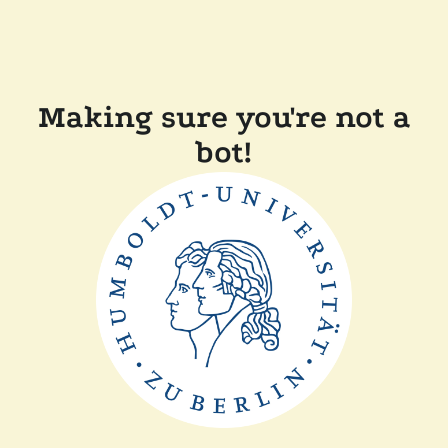
Making sure you're not a
bot!