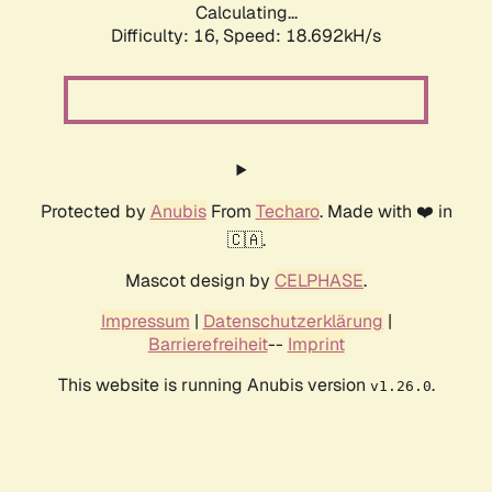
Calculating...
Difficulty: 16,
Speed: 18.692kH/s
Protected by
Anubis
From
Techaro
. Made with ❤️ in
🇨🇦.
Mascot design by
CELPHASE
.
Impressum
|
Datenschutzerklärung
|
Barrierefreiheit
--
Imprint
This website is running Anubis version
.
v1.26.0