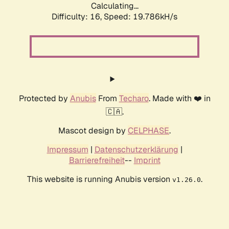
Calculating...
Difficulty: 16,
Speed: 19.786kH/s
Protected by
Anubis
From
Techaro
. Made with ❤️ in
🇨🇦.
Mascot design by
CELPHASE
.
Impressum
|
Datenschutzerklärung
|
Barrierefreiheit
--
Imprint
This website is running Anubis version
.
v1.26.0