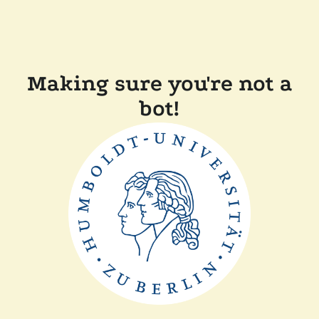
Making sure you're not a
bot!