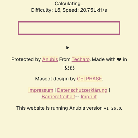
Calculating...
Difficulty: 16,
Speed: 20.751kH/s
Protected by
Anubis
From
Techaro
. Made with ❤️ in
🇨🇦.
Mascot design by
CELPHASE
.
Impressum
|
Datenschutzerklärung
|
Barrierefreiheit
--
Imprint
This website is running Anubis version
.
v1.26.0