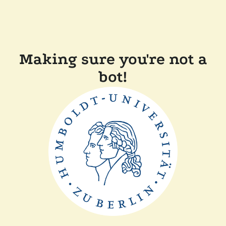
Making sure you're not a
bot!