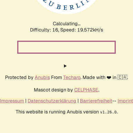
Calculating...
Difficulty: 16,
Speed: 19.572kH/s
Protected by
Anubis
From
Techaro
. Made with ❤️ in 🇨🇦.
Mascot design by
CELPHASE
.
Impressum
|
Datenschutzerklärung
|
Barrierefreiheit
--
Imprint
This website is running Anubis version
.
v1.26.0