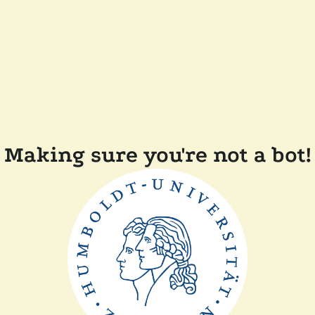
Making sure you're not a bot!