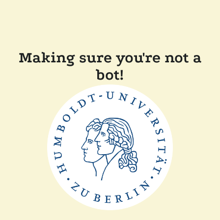
Making sure you're not a
bot!