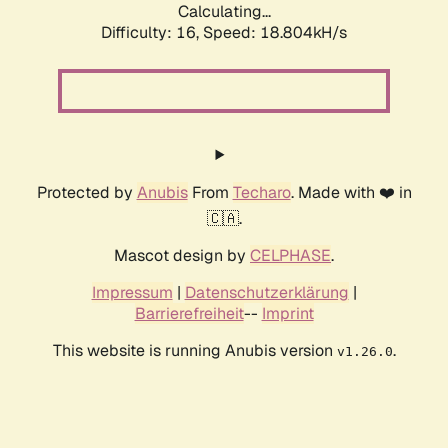
Calculating...
Difficulty: 16,
Speed: 18.804kH/s
Protected by
Anubis
From
Techaro
. Made with ❤️ in
🇨🇦.
Mascot design by
CELPHASE
.
Impressum
|
Datenschutzerklärung
|
Barrierefreiheit
--
Imprint
This website is running Anubis version
.
v1.26.0