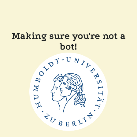
Making sure you're not a
bot!