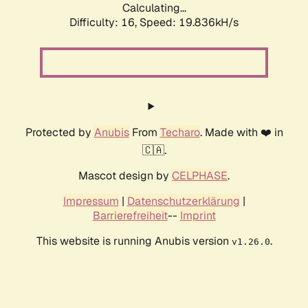
Calculating...
Difficulty: 16,
Speed: 19.836kH/s
Protected by
Anubis
From
Techaro
. Made with ❤️ in
🇨🇦.
Mascot design by
CELPHASE
.
Impressum
|
Datenschutzerklärung
|
Barrierefreiheit
--
Imprint
This website is running Anubis version
.
v1.26.0