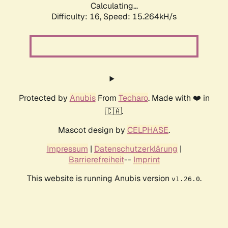
Calculating...
Difficulty: 16,
Speed: 17.862kH/s
Protected by
Anubis
From
Techaro
. Made with ❤️ in
🇨🇦.
Mascot design by
CELPHASE
.
Impressum
|
Datenschutzerklärung
|
Barrierefreiheit
--
Imprint
This website is running Anubis version
.
v1.26.0