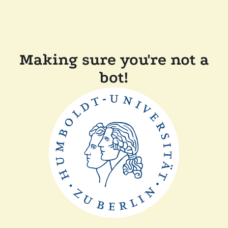
Making sure you're not a
bot!