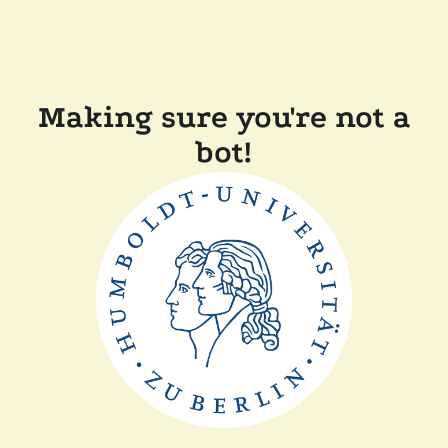
Making sure you're not a
bot!