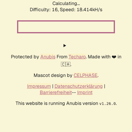
Calculating...
Difficulty: 16,
Speed: 18.414kH/s
Protected by
Anubis
From
Techaro
. Made with ❤️ in
🇨🇦.
Mascot design by
CELPHASE
.
Impressum
|
Datenschutzerklärung
|
Barrierefreiheit
--
Imprint
This website is running Anubis version
.
v1.26.0