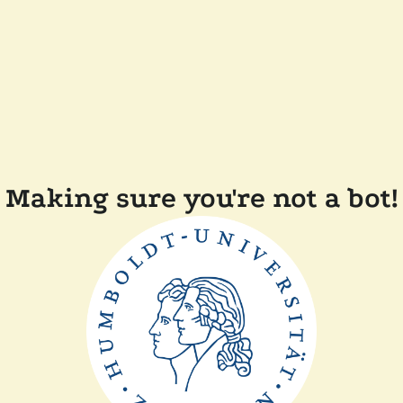
Making sure you're not a bot!