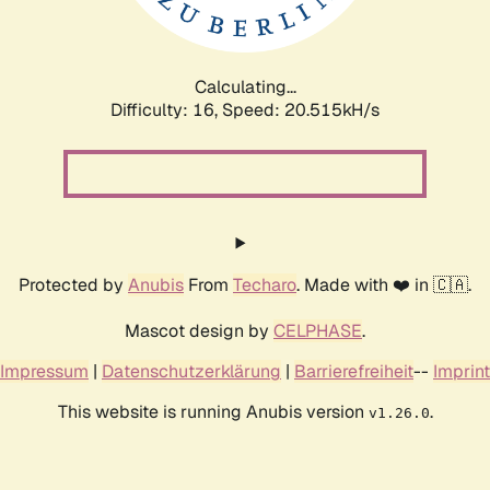
Calculating...
Difficulty: 16,
Speed: 20.515kH/s
Protected by
Anubis
From
Techaro
. Made with ❤️ in 🇨🇦.
Mascot design by
CELPHASE
.
Impressum
|
Datenschutzerklärung
|
Barrierefreiheit
--
Imprint
This website is running Anubis version
.
v1.26.0