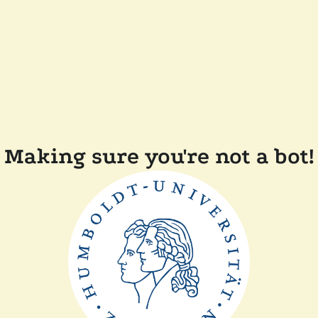
Making sure you're not a bot!