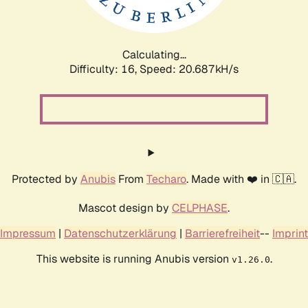
Calculating...
Difficulty: 16,
Speed: 20.687kH/s
Protected by
Anubis
From
Techaro
. Made with ❤️ in 🇨🇦.
Mascot design by
CELPHASE
.
Impressum
|
Datenschutzerklärung
|
Barrierefreiheit
--
Imprint
This website is running Anubis version
.
v1.26.0