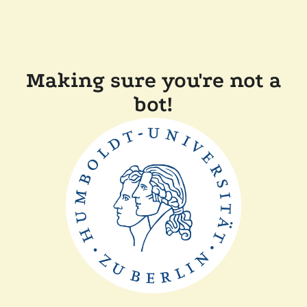
Making sure you're not a
bot!