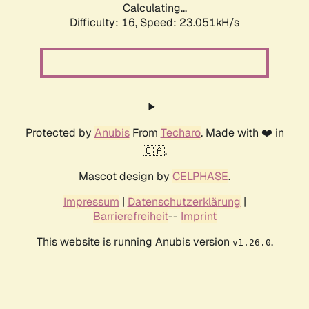
Calculating...
Difficulty: 16,
Speed: 23.051kH/s
Protected by
Anubis
From
Techaro
. Made with ❤️ in
🇨🇦.
Mascot design by
CELPHASE
.
Impressum
|
Datenschutzerklärung
|
Barrierefreiheit
--
Imprint
This website is running Anubis version
.
v1.26.0