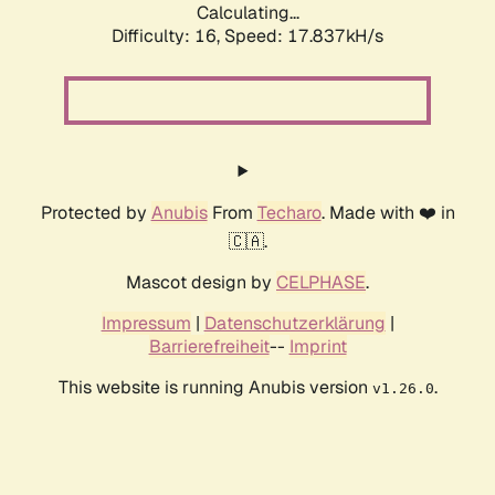
Calculating...
Difficulty: 16,
Speed: 17.837kH/s
Protected by
Anubis
From
Techaro
. Made with ❤️ in
🇨🇦.
Mascot design by
CELPHASE
.
Impressum
|
Datenschutzerklärung
|
Barrierefreiheit
--
Imprint
This website is running Anubis version
.
v1.26.0