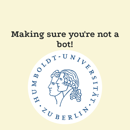
Making sure you're not a
bot!