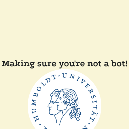
Making sure you're not a bot!