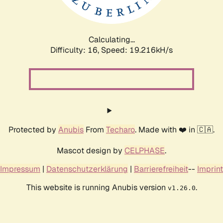
Calculating...
Difficulty: 16,
Speed: 19.216kH/s
Protected by
Anubis
From
Techaro
. Made with ❤️ in 🇨🇦.
Mascot design by
CELPHASE
.
Impressum
|
Datenschutzerklärung
|
Barrierefreiheit
--
Imprint
This website is running Anubis version
.
v1.26.0