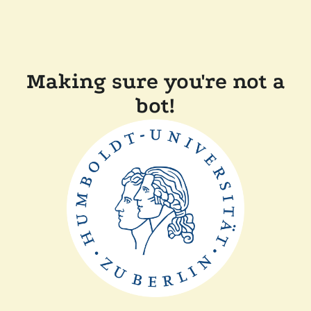
Making sure you're not a
bot!