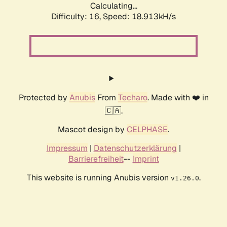
Calculating...
Difficulty: 16,
Speed: 18.913kH/s
Protected by
Anubis
From
Techaro
. Made with ❤️ in
🇨🇦.
Mascot design by
CELPHASE
.
Impressum
|
Datenschutzerklärung
|
Barrierefreiheit
--
Imprint
This website is running Anubis version
.
v1.26.0