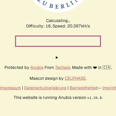
Calculating...
Difficulty: 16,
Speed: 20.397kH/s
Protected by
Anubis
From
Techaro
. Made with ❤️ in 🇨🇦.
Mascot design by
CELPHASE
.
Impressum
|
Datenschutzerklärung
|
Barrierefreiheit
--
Imprint
This website is running Anubis version
.
v1.26.0