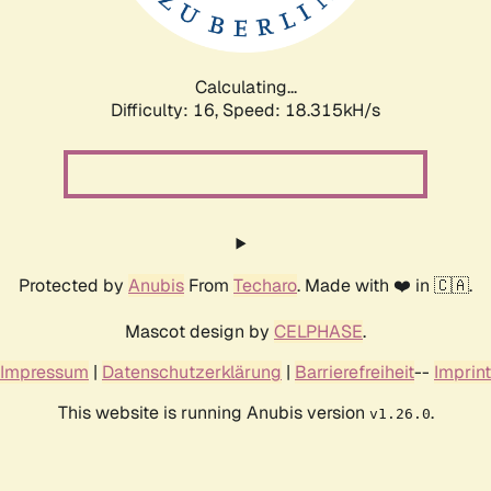
Calculating...
Difficulty: 16,
Speed: 18.315kH/s
Protected by
Anubis
From
Techaro
. Made with ❤️ in 🇨🇦.
Mascot design by
CELPHASE
.
Impressum
|
Datenschutzerklärung
|
Barrierefreiheit
--
Imprint
This website is running Anubis version
.
v1.26.0