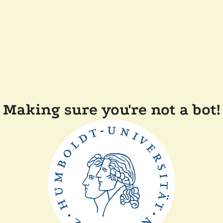
Making sure you're not a bot!