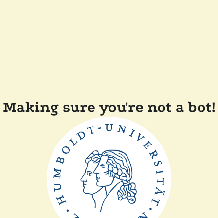
Making sure you're not a bot!