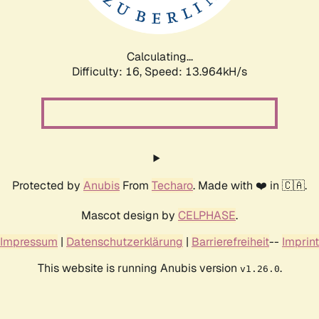
Calculating...
Difficulty: 16,
Speed: 16.182kH/s
Protected by
Anubis
From
Techaro
. Made with ❤️ in 🇨🇦.
Mascot design by
CELPHASE
.
Impressum
|
Datenschutzerklärung
|
Barrierefreiheit
--
Imprint
This website is running Anubis version
.
v1.26.0