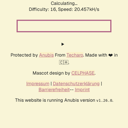
Calculating...
Difficulty: 16,
Speed: 20.457kH/s
Protected by
Anubis
From
Techaro
. Made with ❤️ in
🇨🇦.
Mascot design by
CELPHASE
.
Impressum
|
Datenschutzerklärung
|
Barrierefreiheit
--
Imprint
This website is running Anubis version
.
v1.26.0