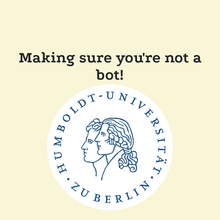
Making sure you're not a
bot!