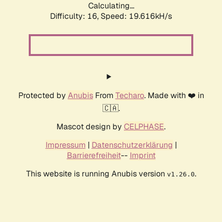
Calculating...
Difficulty: 16,
Speed: 19.616kH/s
Protected by
Anubis
From
Techaro
. Made with ❤️ in
🇨🇦.
Mascot design by
CELPHASE
.
Impressum
|
Datenschutzerklärung
|
Barrierefreiheit
--
Imprint
This website is running Anubis version
.
v1.26.0