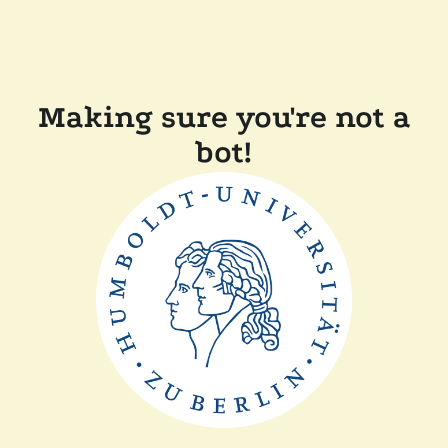
Making sure you're not a
bot!