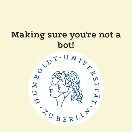
Making sure you're not a
bot!