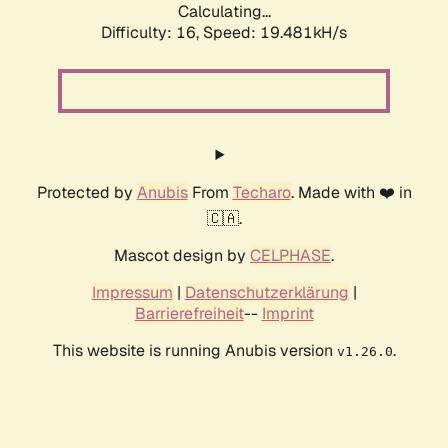
Calculating...
Difficulty: 16,
Speed: 19.481kH/s
Protected by
Anubis
From
Techaro
. Made with ❤️ in
🇨🇦.
Mascot design by
CELPHASE
.
Impressum
|
Datenschutzerklärung
|
Barrierefreiheit
--
Imprint
This website is running Anubis version
.
v1.26.0