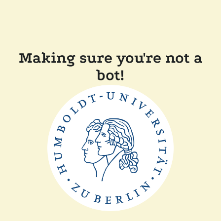
Making sure you're not a
bot!