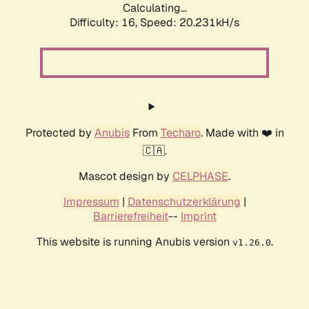
Calculating...
Difficulty: 16,
Speed: 20.231kH/s
Protected by
Anubis
From
Techaro
. Made with ❤️ in
🇨🇦.
Mascot design by
CELPHASE
.
Impressum
|
Datenschutzerklärung
|
Barrierefreiheit
--
Imprint
This website is running Anubis version
.
v1.26.0