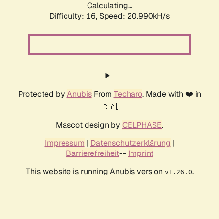
Calculating...
Difficulty: 16,
Speed: 20.990kH/s
Protected by
Anubis
From
Techaro
. Made with ❤️ in
🇨🇦.
Mascot design by
CELPHASE
.
Impressum
|
Datenschutzerklärung
|
Barrierefreiheit
--
Imprint
This website is running Anubis version
.
v1.26.0