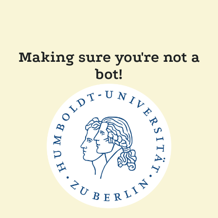
Making sure you're not a
bot!