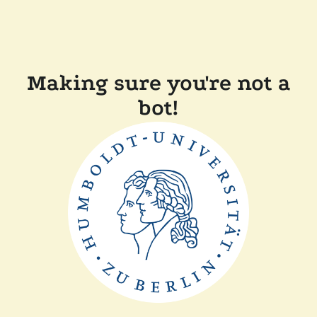
Making sure you're not a
bot!