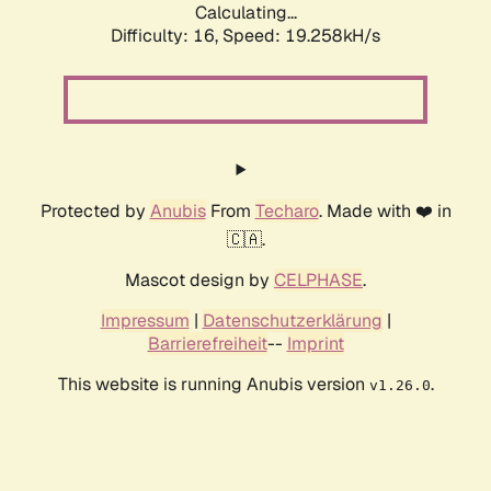
Calculating...
Difficulty: 16,
Speed: 19.258kH/s
Protected by
Anubis
From
Techaro
. Made with ❤️ in
🇨🇦.
Mascot design by
CELPHASE
.
Impressum
|
Datenschutzerklärung
|
Barrierefreiheit
--
Imprint
This website is running Anubis version
.
v1.26.0