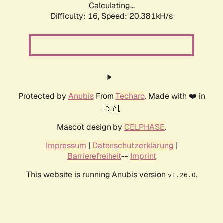
Calculating...
Difficulty: 16,
Speed: 20.381kH/s
Protected by
Anubis
From
Techaro
. Made with ❤️ in
🇨🇦.
Mascot design by
CELPHASE
.
Impressum
|
Datenschutzerklärung
|
Barrierefreiheit
--
Imprint
This website is running Anubis version
.
v1.26.0