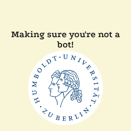
Making sure you're not a
bot!