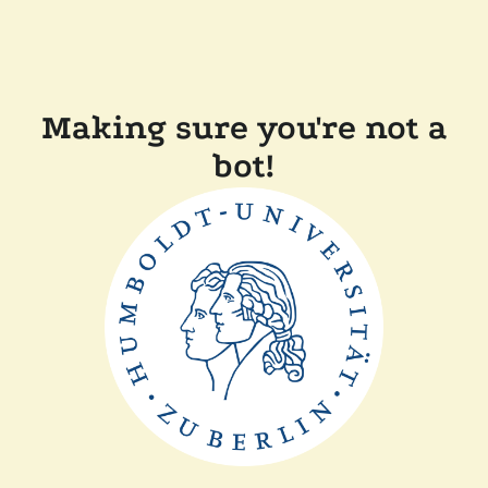
Making sure you're not a
bot!