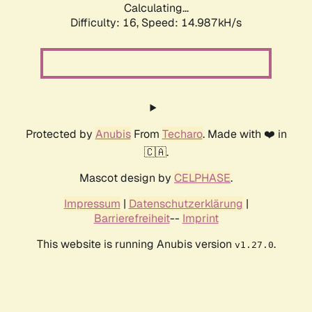
Calculating...
Difficulty: 16,
Speed: 14.987kH/s
Protected by
Anubis
From
Techaro
. Made with ❤️ in
🇨🇦.
Mascot design by
CELPHASE
.
Impressum
|
Datenschutzerklärung
|
Barrierefreiheit
--
Imprint
This website is running Anubis version
.
v1.27.0