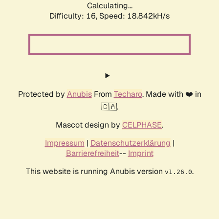
Calculating...
Difficulty: 16,
Speed: 18.842kH/s
Protected by
Anubis
From
Techaro
. Made with ❤️ in
🇨🇦.
Mascot design by
CELPHASE
.
Impressum
|
Datenschutzerklärung
|
Barrierefreiheit
--
Imprint
This website is running Anubis version
.
v1.26.0