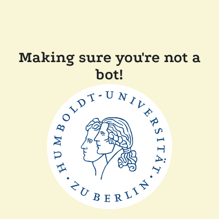
Making sure you're not a
bot!