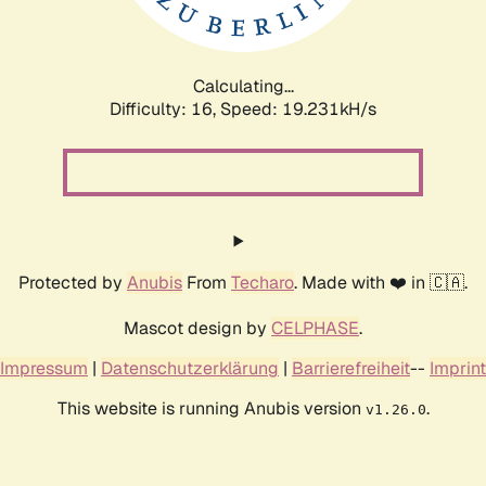
Calculating...
Difficulty: 16,
Speed: 19.231kH/s
Protected by
Anubis
From
Techaro
. Made with ❤️ in 🇨🇦.
Mascot design by
CELPHASE
.
Impressum
|
Datenschutzerklärung
|
Barrierefreiheit
--
Imprint
This website is running Anubis version
.
v1.26.0