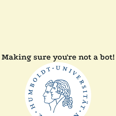
Making sure you're not a bot!