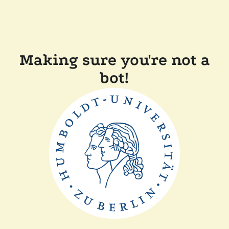
Making sure you're not a
bot!