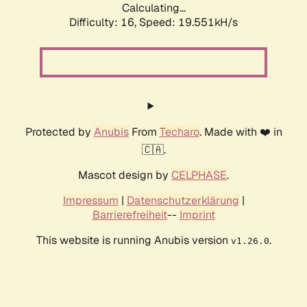
Calculating...
Difficulty: 16,
Speed: 19.551kH/s
Protected by
Anubis
From
Techaro
. Made with ❤️ in
🇨🇦.
Mascot design by
CELPHASE
.
Impressum
|
Datenschutzerklärung
|
Barrierefreiheit
--
Imprint
This website is running Anubis version
.
v1.26.0