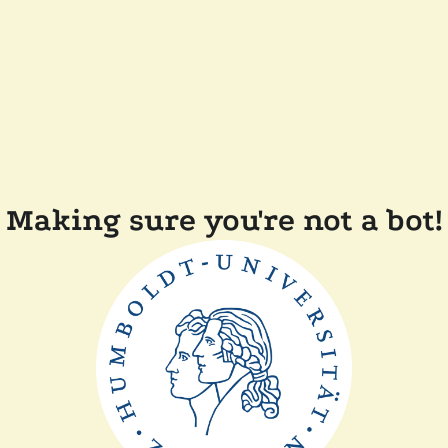
Making sure you're not a bot!