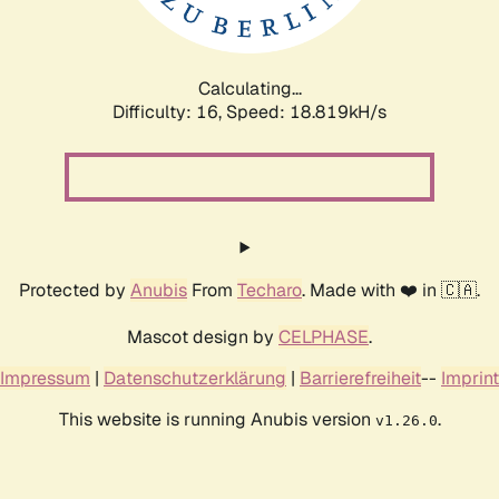
Calculating...
Difficulty: 16,
Speed: 18.819kH/s
Protected by
Anubis
From
Techaro
. Made with ❤️ in 🇨🇦.
Mascot design by
CELPHASE
.
Impressum
|
Datenschutzerklärung
|
Barrierefreiheit
--
Imprint
This website is running Anubis version
.
v1.26.0