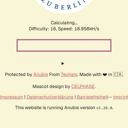
Calculating...
Difficulty: 16,
Speed: 18.958kH/s
Protected by
Anubis
From
Techaro
. Made with ❤️ in 🇨🇦.
Mascot design by
CELPHASE
.
Impressum
|
Datenschutzerklärung
|
Barrierefreiheit
--
Imprint
This website is running Anubis version
.
v1.26.0