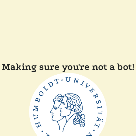
Making sure you're not a bot!