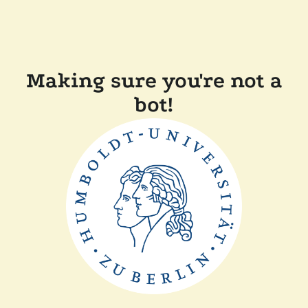
Making sure you're not a
bot!