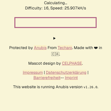
Calculating...
Difficulty: 16,
Speed: 27.011kH/s
Protected by
Anubis
From
Techaro
. Made with ❤️ in
🇨🇦.
Mascot design by
CELPHASE
.
Impressum
|
Datenschutzerklärung
|
Barrierefreiheit
--
Imprint
This website is running Anubis version
.
v1.26.0