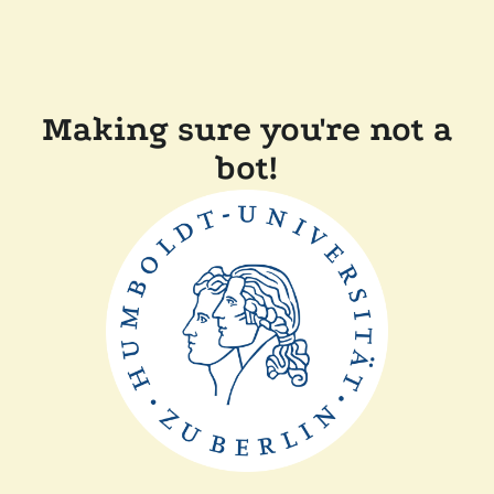
Making sure you're not a
bot!