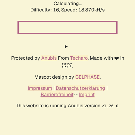
Calculating...
Difficulty: 16,
Speed: 18.870kH/s
Protected by
Anubis
From
Techaro
. Made with ❤️ in
🇨🇦.
Mascot design by
CELPHASE
.
Impressum
|
Datenschutzerklärung
|
Barrierefreiheit
--
Imprint
This website is running Anubis version
.
v1.26.0