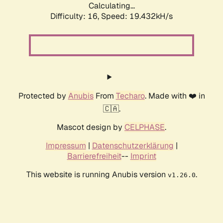
Calculating...
Difficulty: 16,
Speed: 19.432kH/s
Protected by
Anubis
From
Techaro
. Made with ❤️ in
🇨🇦.
Mascot design by
CELPHASE
.
Impressum
|
Datenschutzerklärung
|
Barrierefreiheit
--
Imprint
This website is running Anubis version
.
v1.26.0