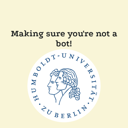
Making sure you're not a
bot!