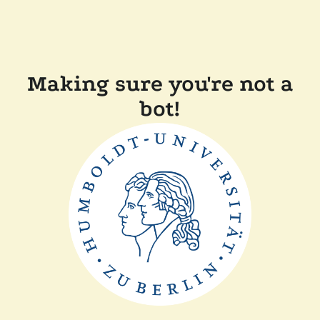
Making sure you're not a
bot!