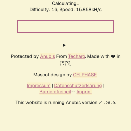
Calculating...
Difficulty: 16,
Speed: 18.344kH/s
Protected by
Anubis
From
Techaro
. Made with ❤️ in
🇨🇦.
Mascot design by
CELPHASE
.
Impressum
|
Datenschutzerklärung
|
Barrierefreiheit
--
Imprint
This website is running Anubis version
.
v1.26.0