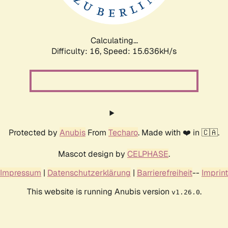
Calculating...
Difficulty: 16,
Speed: 17.676kH/s
Protected by
Anubis
From
Techaro
. Made with ❤️ in 🇨🇦.
Mascot design by
CELPHASE
.
Impressum
|
Datenschutzerklärung
|
Barrierefreiheit
--
Imprint
This website is running Anubis version
.
v1.26.0