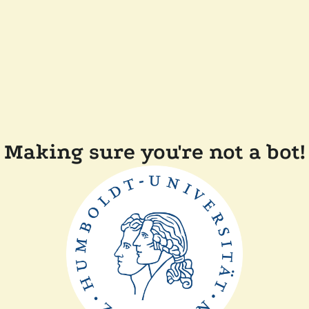
Making sure you're not a bot!