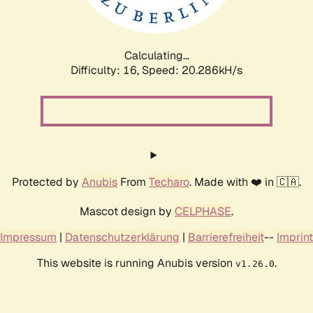
Calculating...
Difficulty: 16,
Speed: 21.077kH/s
Protected by
Anubis
From
Techaro
. Made with ❤️ in 🇨🇦.
Mascot design by
CELPHASE
.
Impressum
|
Datenschutzerklärung
|
Barrierefreiheit
--
Imprint
This website is running Anubis version
.
v1.26.0