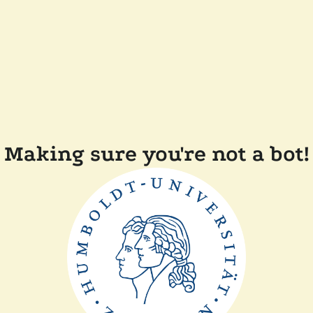
Making sure you're not a bot!