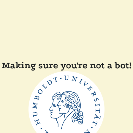
Making sure you're not a bot!