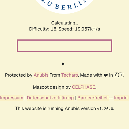
Calculating...
Difficulty: 16,
Speed: 19.067kH/s
Protected by
Anubis
From
Techaro
. Made with ❤️ in 🇨🇦.
Mascot design by
CELPHASE
.
Impressum
|
Datenschutzerklärung
|
Barrierefreiheit
--
Imprint
This website is running Anubis version
.
v1.26.0