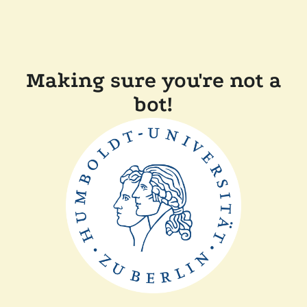
Making sure you're not a
bot!