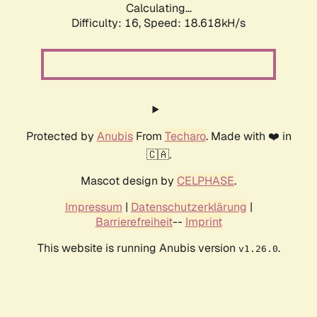
Calculating...
Difficulty: 16,
Speed: 18.618kH/s
Protected by
Anubis
From
Techaro
. Made with ❤️ in
🇨🇦.
Mascot design by
CELPHASE
.
Impressum
|
Datenschutzerklärung
|
Barrierefreiheit
--
Imprint
This website is running Anubis version
.
v1.26.0