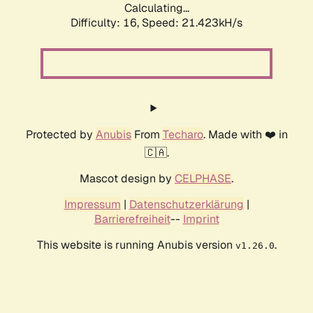
Calculating...
Difficulty: 16,
Speed: 21.423kH/s
Protected by
Anubis
From
Techaro
. Made with ❤️ in
🇨🇦.
Mascot design by
CELPHASE
.
Impressum
|
Datenschutzerklärung
|
Barrierefreiheit
--
Imprint
This website is running Anubis version
.
v1.26.0