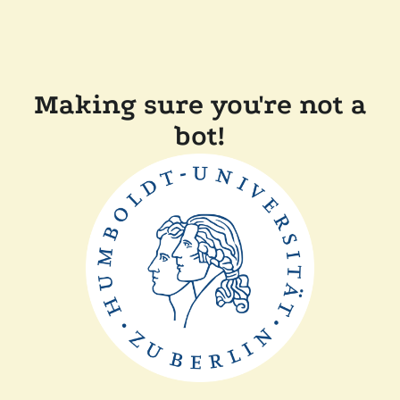
Making sure you're not a
bot!