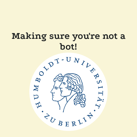
Making sure you're not a
bot!