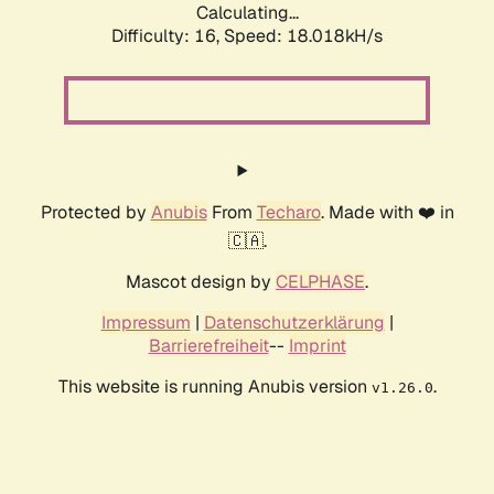
Calculating...
Difficulty: 16,
Speed: 18.018kH/s
Protected by
Anubis
From
Techaro
. Made with ❤️ in
🇨🇦.
Mascot design by
CELPHASE
.
Impressum
|
Datenschutzerklärung
|
Barrierefreiheit
--
Imprint
This website is running Anubis version
.
v1.26.0