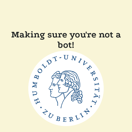
Making sure you're not a
bot!