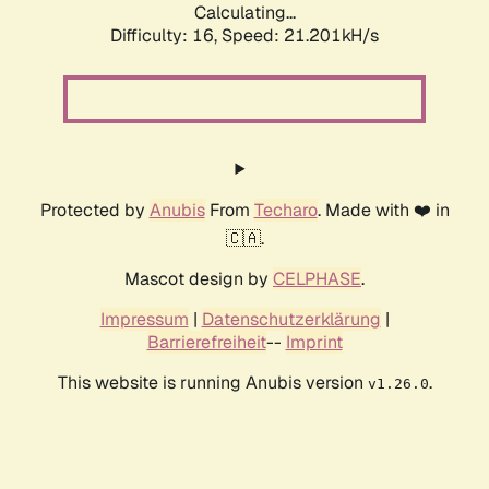
Calculating...
Difficulty: 16,
Speed: 21.201kH/s
Protected by
Anubis
From
Techaro
. Made with ❤️ in
🇨🇦.
Mascot design by
CELPHASE
.
Impressum
|
Datenschutzerklärung
|
Barrierefreiheit
--
Imprint
This website is running Anubis version
.
v1.26.0