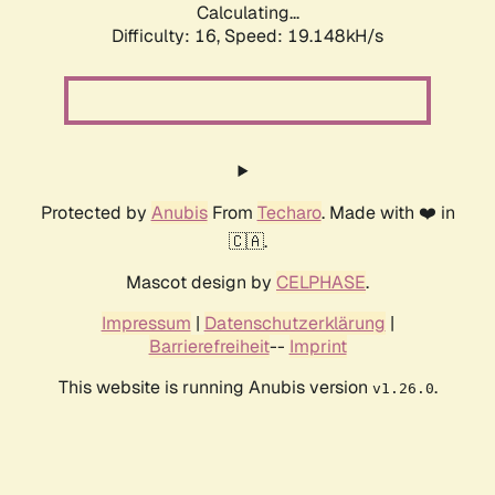
Calculating...
Difficulty: 16,
Speed: 19.148kH/s
Protected by
Anubis
From
Techaro
. Made with ❤️ in
🇨🇦.
Mascot design by
CELPHASE
.
Impressum
|
Datenschutzerklärung
|
Barrierefreiheit
--
Imprint
This website is running Anubis version
.
v1.26.0