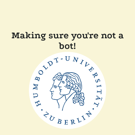
Making sure you're not a
bot!