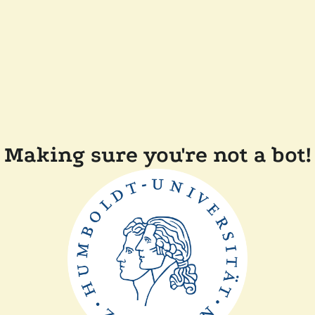
Making sure you're not a bot!