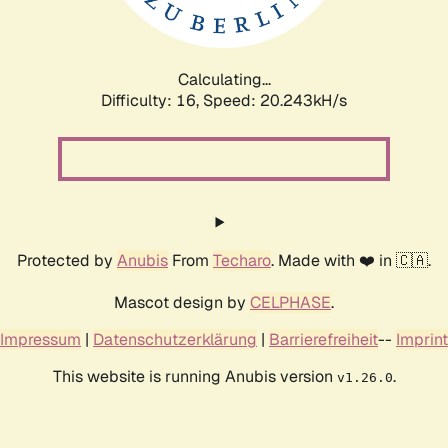
Calculating...
Difficulty: 16,
Speed: 20.243kH/s
Protected by
Anubis
From
Techaro
. Made with ❤️ in 🇨🇦.
Mascot design by
CELPHASE
.
Impressum
|
Datenschutzerklärung
|
Barrierefreiheit
--
Imprint
This website is running Anubis version
.
v1.26.0