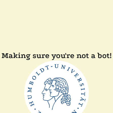
Making sure you're not a bot!