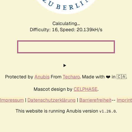
Calculating...
Difficulty: 16,
Speed: 20.811kH/s
Protected by
Anubis
From
Techaro
. Made with ❤️ in 🇨🇦.
Mascot design by
CELPHASE
.
Impressum
|
Datenschutzerklärung
|
Barrierefreiheit
--
Imprint
This website is running Anubis version
.
v1.26.0