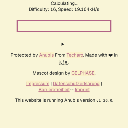
Calculating...
Difficulty: 16,
Speed: 19.164kH/s
Protected by
Anubis
From
Techaro
. Made with ❤️ in
🇨🇦.
Mascot design by
CELPHASE
.
Impressum
|
Datenschutzerklärung
|
Barrierefreiheit
--
Imprint
This website is running Anubis version
.
v1.26.0