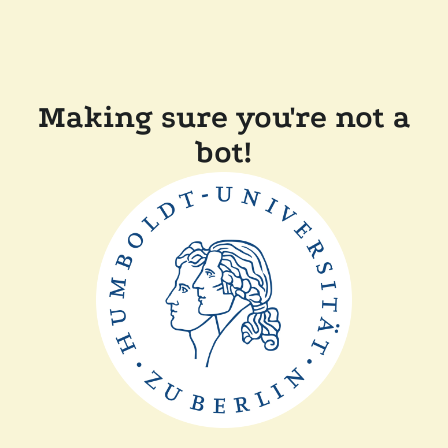
Making sure you're not a
bot!